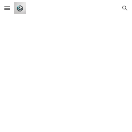
Skip to main content
Skip to navigation