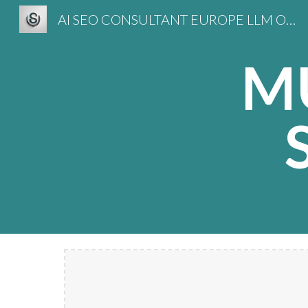
AI SEO CONSULTANT EUROPE LLM OPTIMIZATION
Sk
M