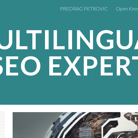
PREDRAG PETROVIC
Open Kno
ip to main content
Skip to navigat
ULTILINGU
SEO EXPER