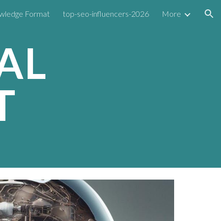
wledge Format
top-seo-influencers-2026
More
ion
AL
T