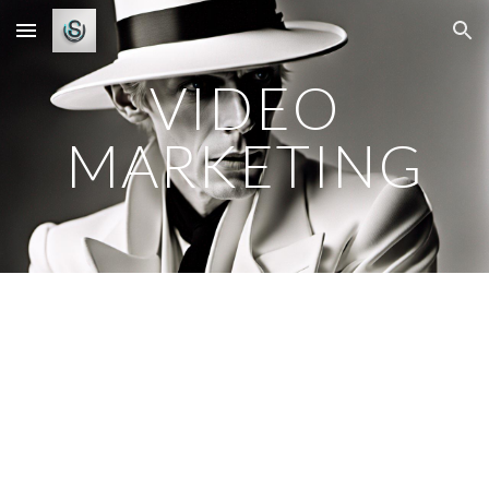
Skip to main content
Skip to navigation
VIDEO
MARKETING