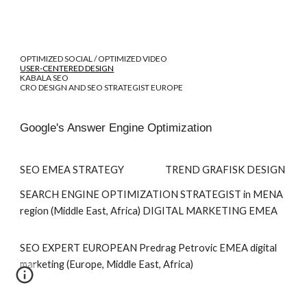
OPTIMIZED SOCIAL / OPTIMIZED VIDEO
USER-CENTERED DESIGN
KABALA SEO
CRO DESIGN AND SEO STRATEGIST EUROPE
Google's Answer Engine Optimization
SEO EMEA STRATEGY TREND GRAFISK DESIGN
SEARCH ENGINE OPTIMIZATION STRATEGIST
in MENA
region (Middle East, Africa)
DIGITAL MARKETING EMEA
SEO EXPERT EUROPEAN Predrag Petrovic EMEA digital
marketing (Europe, Middle East, Africa)