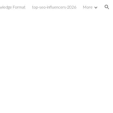
wledge Format
top-seo-influencers-2026
More
ion